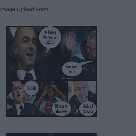
Image Upload Form