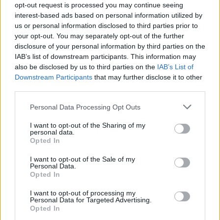
opt-out request is processed you may continue seeing
interest-based ads based on personal information utilized by
us or personal information disclosed to third parties prior to
your opt-out. You may separately opt-out of the further
disclosure of your personal information by third parties on the
IAB’s list of downstream participants. This information may
also be disclosed by us to third parties on the
IAB’s List of
Downstream Participants
that may further disclose it to other
third parties.
Personal Data Processing Opt Outs
Villa banner up at Walsall FC's ground! Hahaha!
I want to opt-out of the Sharing of my
personal data.
Opted In
I want to opt-out of the Sale of my
Personal Data.
Opted In
I want to opt-out of processing my
Personal Data for Targeted Advertising.
Opted In