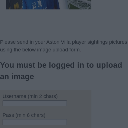
Please send in your Aston Villa player sightings pictures
using the below image upload form
.
You must be logged in to upload
an image
Username (min 2 chars)
Pass (min 6 chars)