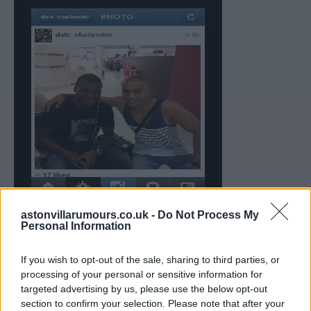
astonvillarumours.co.uk -
Do Not Process My
Personal Information
If you wish to opt-out of the sale, sharing to third parties, or
processing of your personal or sensitive information for
targeted advertising by us, please use the below opt-out
section to confirm your selection. Please note that after your