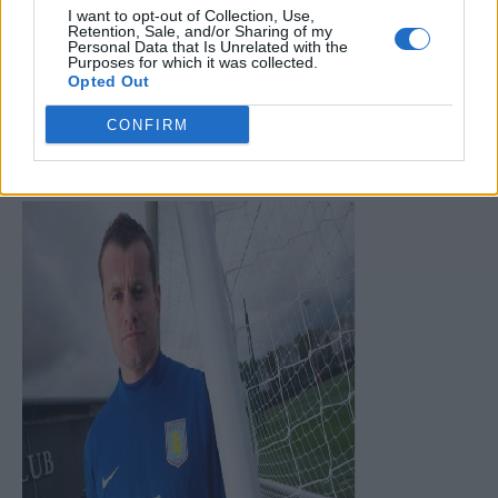
I want to opt-out of Collection, Use,
Retention, Sale, and/or Sharing of my
Personal Data that Is Unrelated with the
Purposes for which it was collected.
Opted Out
CONFIRM
Given Has Signed for Aston Villa