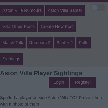
🌙
Aston Villa Rumours
Aston Villa Banter
Villa Other Posts
Create New Post
Match Talk
Rumours 2
Banter 2
Polls
Sightings
Aston Villa Player Sightings
Login
Register
Spotted a player outside Aston Villa FC? Prove it here
with a photo of them