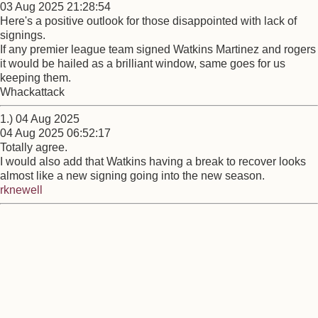
03 Aug 2025 21:28:54
Here's a positive outlook for those disappointed with lack of
signings.
If any premier league team signed Watkins Martinez and rogers
it would be hailed as a brilliant window, same goes for us
keeping them.
Whackattack
1.) 04 Aug 2025
04 Aug 2025 06:52:17
Totally agree.
I would also add that Watkins having a break to recover looks
almost like a new signing going into the new season.
rknewell